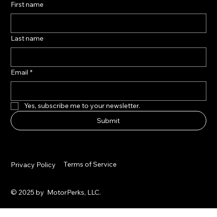
First name
Last name
Email
*
Yes, subscribe me to your newsletter.
Submit
Terms of Service
Privacy Policy
© 2025 by MotorPerks, LLC.