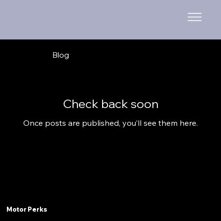
Blog
Check back soon
Once posts are published, you’ll see them here.
Motor Perks