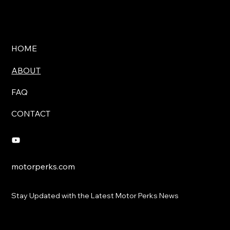
HOME
ABOUT
FAQ
CONTACT
motorperks.com
Stay Updated with the Latest Motor Perks News