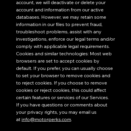
account, we will deactivate or delete your
account and information from our active
databases. However, we may retain some
information in our files to prevent fraud,
troubleshoot problems, assist with any
investigations, enforce our legal terms and/or
comply with applicable legal requirements.
Cookies and similar technologies: Most web
browsers are set to accept cookies by
default. If you prefer, you can usually choose
to set your browser to remove cookies and
to reject cookies. If you choose to remove
cookies or reject cookies, this could affect
certain features or services of our Services.
If you have questions or comments about
your privacy rights, you may email us
at
info@motorperks.com
.