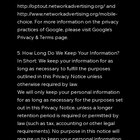
http://optout.networkadvertising.org/
and
http://www.networkadvertising.org/mobile-
choice.
For more information on the privacy
practices of Google, please visit Google’s
Privacy & Terms page.
5. How Long Do We Keep Your Information?
In Short: We keep your information for as
long as necessary to fulfill the purposes
outlined in this Privacy Notice unless
otherwise required by law.
We will only keep your personal information
for as long as necessary for the purposes set
out in this Privacy Notice, unless a longer
retention period is required or permitted by
law (such as tax, accounting or other legal
requirements). No purpose in this notice will
require us to keep your personal information