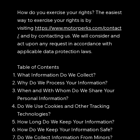
How do you exercise your rights? The easiest
way to exercise your rights is by
visiting
https://www.motorperks.com/contact
/
and by contacting us. We will consider and
act upon any request in accordance with
applicable data protection laws.
Table of Contents
What Information Do We Collect?
Why Do We Process Your Information?
When and With Whom Do We Share Your
Personal Information?
Do We Use Cookies and Other Tracking
Technologies?
How Long Do We Keep Your Information?
How Do We Keep Your Information Safe?
Do We Collect Information From Minors?