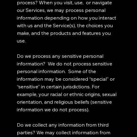
process? When you visit, use, or navigate
our Services, we may process personal
information depending on how you interact
with us and the Service(s), the choices you
make, and the products and features you
use.
Do we process any sensitive personal
information? We do not process sensitive
personal information. Some of the
information may be considered “special” or
“sensitive” in certain jurisdictions. For
example, your racial or ethnic origins, sexual
orientation, and religious beliefs (sensitive
information we do not process).
Do we collect any information from third
parties? We may collect information from