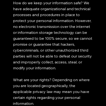
How do we keep your information safe? We
have adequate organizational and technical
processes and procedures in place to
protect your personal information. However,
no electronic transmission over the internet
or information storage technology can be
guaranteed to be 100% secure, so we cannot
promise or guarantee that hackers,
cybercriminals, or other unauthorized third
parties will not be able to defeat our security
and improperly collect, access, steal, or
modify your information.
What are your rights? Depending on where
you are located geographically, the
applicable privacy law may mean you have
certain rights regarding your personal
information.