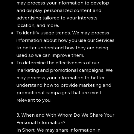
may process your information to develop
and display personalized content and
advertising tailored to your interests,
location, and more.
To identify usage trends. We may process
information about how you use our Services
to better understand how they are being
used so we can improve them.
To determine the effectiveness of our
marketing and promotional campaigns. We
may process your information to better
understand how to provide marketing and
promotional campaigns that are most
relevant to you.
3. When and With Whom Do We Share Your
Personal Information?
In Short: We may share information in