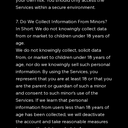
Services within a secure environment.
7. Do We Collect Information From Minors?
In Short: We do not knowingly collect data
from or market to children under 18 years of
age.
We do not knowingly collect, solicit data
from, or market to children under 18 years of
age, nor do we knowingly sell such personal
information. By using the Services, you
represent that you are at least 18 or that you
are the parent or guardian of such a minor
and consent to such minor’s use of the
Services. If we learn that personal
information from users less than 18 years of
age has been collected, we will deactivate
the account and take reasonable measures