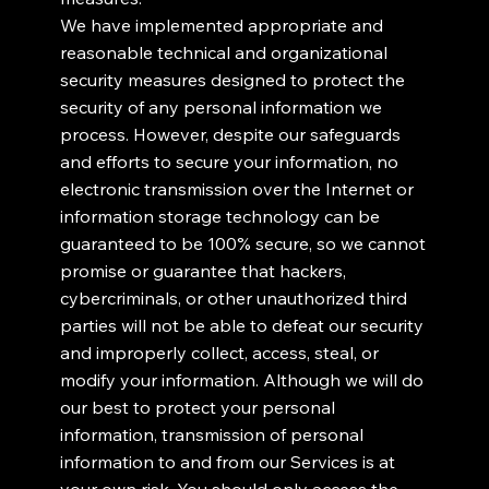
We have implemented appropriate and
reasonable technical and organizational
security measures designed to protect the
security of any personal information we
process. However, despite our safeguards
and efforts to secure your information, no
electronic transmission over the Internet or
information storage technology can be
guaranteed to be 100% secure, so we cannot
promise or guarantee that hackers,
cybercriminals, or other unauthorized third
parties will not be able to defeat our security
and improperly collect, access, steal, or
modify your information. Although we will do
our best to protect your personal
information, transmission of personal
information to and from our Services is at
your own risk. You should only access the