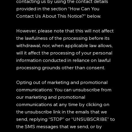
contacting us by using the contact details
provided in the section “How Can You
Contact Us About This Notice?” below.
However, please note that this will not affect
the lawfulness of the processing before its
withdrawal, nor, when applicable law allows,
will it affect the processing of your personal
information conducted in reliance on lawful
processing grounds other than consent.
Opting out of marketing and promotional
communications: You can unsubscribe from
our marketing and promotional
communications at any time by clicking on
the unsubscribe link in the emails that we
send, replying “STOP” or “UNSUBSCRIBE” to
the SMS messages that we send, or by