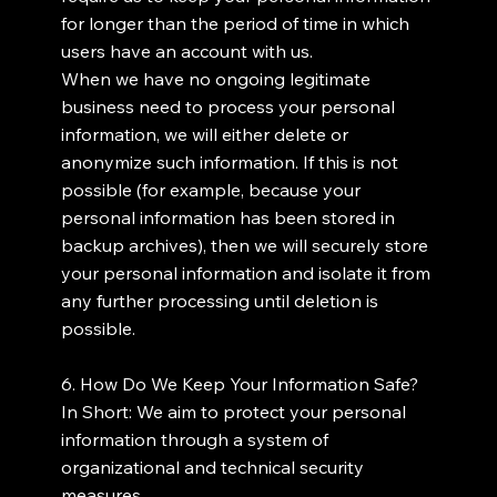
for longer than the period of time in which
users have an account with us.
When we have no ongoing legitimate
business need to process your personal
information, we will either delete or
anonymize such information. If this is not
possible (for example, because your
personal information has been stored in
backup archives), then we will securely store
your personal information and isolate it from
any further processing until deletion is
possible.
6. How Do We Keep Your Information Safe?
In Short: We aim to protect your personal
information through a system of
organizational and technical security
measures.