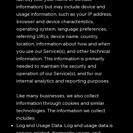
information) but may include device and
usage information, such as your IP address,
browser and device characteristics,
operating system, language preferences,
referring URLs, device name, country,
location, information about how and when
you use our Service(s), and other technical
information. This information is primarily
needed to maintain the security and
operation of our Service(s), and for our
internal analytics and reporting purposes.
Like many businesses, we also collect
information through cookies and similar
technologies. The information we collect
includes:
Log and Usage Data. Log and usage data is
service-related, diagnostic, usage, and