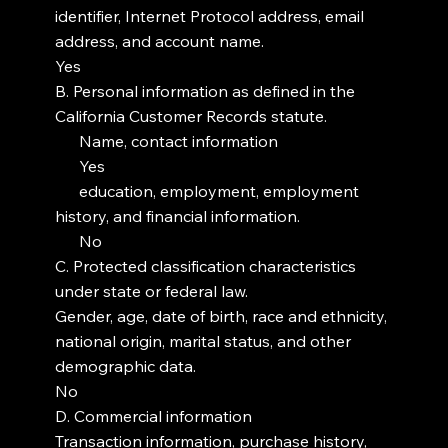
identifier, Internet Protocol address, email
address, and account name.
Yes
B. Personal information as defined in the
California Customer Records statute.
Name, contact information
Yes
education, employment, employment
history, and financial information.
No
C. Protected classification characteristics
under state or federal law.
Gender, age, date of birth, race and ethnicity,
national origin, marital status, and other
demographic data.
No
D. Commercial information
Transaction information, purchase history,