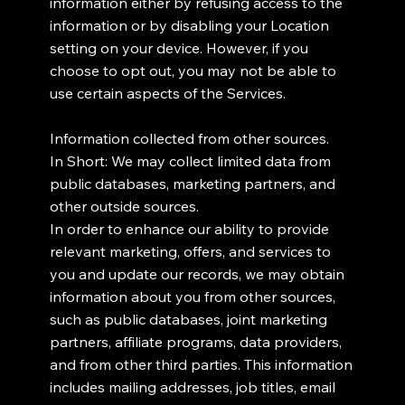
information either by refusing access to the
information or by disabling your Location
setting on your device. However, if you
choose to opt out, you may not be able to
use certain aspects of the Services.
Information collected from other sources.
In Short: We may collect limited data from
public databases, marketing partners, and
other outside sources.
In order to enhance our ability to provide
relevant marketing, offers, and services to
you and update our records, we may obtain
information about you from other sources,
such as public databases, joint marketing
partners, affiliate programs, data providers,
and from other third parties. This information
includes mailing addresses, job titles, email