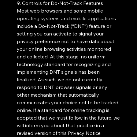
9. Controls for Do-Not-Track Features
Most web browsers and some mobile
operating systems and mobile applications
include a Do-Not-Track (“DNT”) feature or
setting you can activate to signal your
privacy preference not to have data about
your online browsing activities monitored
and collected. At this stage, no uniform
technology standard for recognizing and
implementing DNT signals has been
finalized. As such, we do not currently
respond to DNT browser signals or any
other mechanism that automatically
communicates your choice not to be tracked
online. If a standard for online tracking is
adopted that we must follow in the future, we
will inform you about that practice in a
revised version of this Privacy Notice.