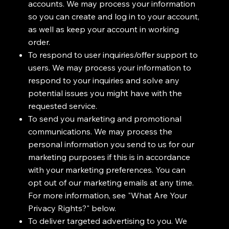
accounts. We may process your information
so you can create and log in to your account,
as well as keep your account in working
order.
To respond to user inquiries/offer support to
users. We may process your information to
respond to your inquiries and solve any
potential issues you might have with the
requested service.
To send you marketing and promotional
communications. We may process the
personal information you send to us for our
marketing purposes if this is in accordance
with your marketing preferences. You can
opt out of our marketing emails at any time.
For more information, see "What Are Your
Privacy Rights?" below.
To deliver targeted advertising to you. We