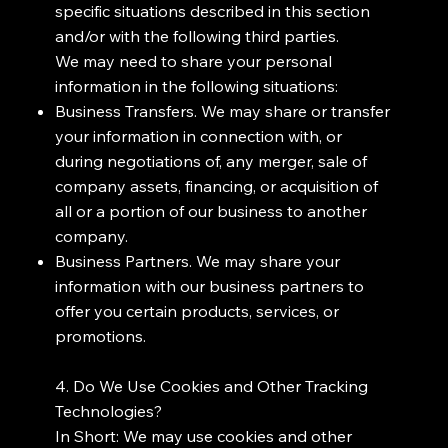
specific situations described in this section
and/or with the following third parties.
We may need to share your personal
information in the following situations:
Business Transfers. We may share or transfer
your information in connection with, or
during negotiations of, any merger, sale of
company assets, financing, or acquisition of
all or a portion of our business to another
company.
Business Partners. We may share your
information with our business partners to
offer you certain products, services, or
promotions.
4. Do We Use Cookies and Other Tracking
Technologies?
In Short: We may use cookies and other