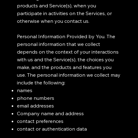
products and Service(s), when you
participate in activities on the Services, or
otherwise when you contact us.
Personal Information Provided by You. The
personal information that we collect
depends on the context of your interactions
with us and the Service(s), the choices you
make, and the products and features you
use. The personal information we collect may
include the following:
names
phone numbers
email addresses
Company name and address
contact preferences
contact or authentication data