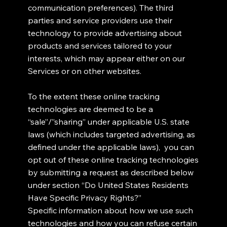
communication preferences). The third
parties and service providers use their
technology to provide advertising about
products and services tailored to your
interests, which may appear either on our
Services or on other websites.
To the extent these online tracking
technologies are deemed to be a
“sale”/”sharing” under applicable U.S. state
laws (which includes targeted advertising, as
defined under the applicable laws), you can
opt out of these online tracking technologies
by submitting a request as described below
under section “Do United States Residents
Have Specific Privacy Rights?”
Specific information about how we use such
technologies and how you can refuse certain