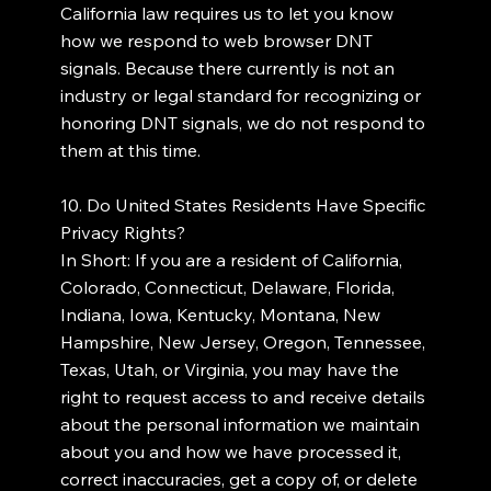
California law requires us to let you know
how we respond to web browser DNT
signals. Because there currently is not an
industry or legal standard for recognizing or
honoring DNT signals, we do not respond to
them at this time.
10. Do United States Residents Have Specific
Privacy Rights?
In Short: If you are a resident of California,
Colorado, Connecticut, Delaware, Florida,
Indiana, Iowa, Kentucky, Montana, New
Hampshire, New Jersey, Oregon, Tennessee,
Texas, Utah, or Virginia, you may have the
right to request access to and receive details
about the personal information we maintain
about you and how we have processed it,
correct inaccuracies, get a copy of, or delete