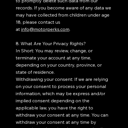
to promptly delete such data from our
records. If you become aware of any data we
may have collected from children under age
18, please contact us
at
info@motorperks.com
.
8. What Are Your Privacy Rights?
In Short: You may review, change, or
terminate your account at any time,
depending on your country, province, or
state of residence.
Withdrawing your consent: If we are relying
on your consent to process your personal
information, which may be express and/or
implied consent depending on the
applicable law, you have the right to
withdraw your consent at any time. You can
withdraw your consent at any time by