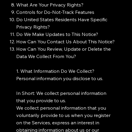
What Are Your Privacy Rights?
Controls for Do-Not-Track Features
Do United States Residents Have Specific
Privacy Rights?
Do We Make Updates to This Notice?
How Can You Contact Us About This Notice?
How Can You Review, Update or Delete the
Data We Collect From You?
1. What Information Do We Collect?
Personal information you disclose to us.
In Short: We collect personal information
that you provide to us.
We collect personal information that you
voluntarily provide to us when you register
on the Services, express an interest in
obtaining information about us or our