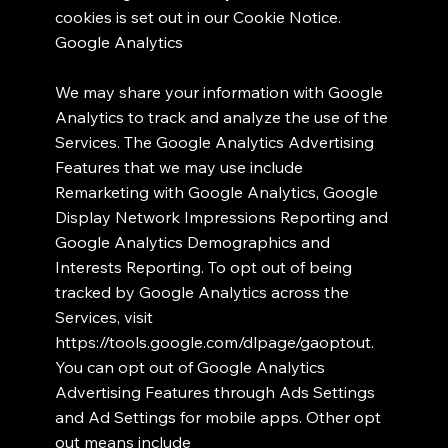
cookies is set out in our Cookie Notice.
Google Analytics
We may share your information with Google
Analytics to track and analyze the use of the
Services. The Google Analytics Advertising
Features that we may use include
Remarketing with Google Analytics, Google
Display Network Impressions Reporting and
Google Analytics Demographics and
Interests Reporting. To opt out of being
tracked by Google Analytics across the
Services, visit
https://tools.google.com/dlpage/gaoptout.
You can opt out of Google Analytics
Advertising Features through Ads Settings
and Ad Settings for mobile apps. Other opt
out means include