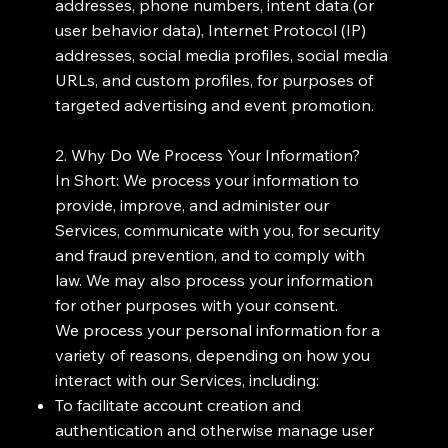
addresses, phone numbers, intent data (or
user behavior data), Internet Protocol (IP)
addresses, social media profiles, social media
URLs, and custom profiles, for purposes of
targeted advertising and event promotion.
2. Why Do We Process Your Information?
In Short: We process your information to
provide, improve, and administer our
Services, communicate with you, for security
and fraud prevention, and to comply with
law. We may also process your information
for other purposes with your consent.
We process your personal information for a
variety of reasons, depending on how you
interact with our Services, including:
To facilitate account creation and
authentication and otherwise manage user