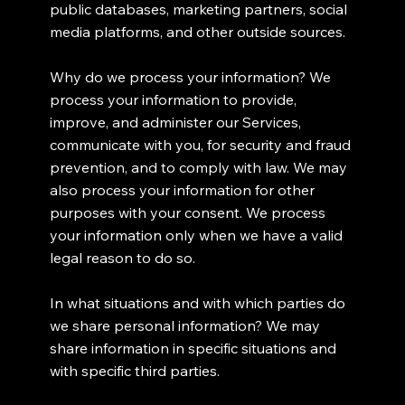
public databases, marketing partners, social
media platforms, and other outside sources.
Why do we process your information? We
process your information to provide,
improve, and administer our Services,
communicate with you, for security and fraud
prevention, and to comply with law. We may
also process your information for other
purposes with your consent. We process
your information only when we have a valid
legal reason to do so.
In what situations and with which parties do
we share personal information? We may
share information in specific situations and
with specific third parties.