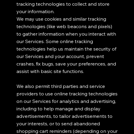
tracking technologies to collect and store
your information.
We may use cookies and similar tracking
technologies (like web beacons and pixels)
to gather information when you interact with
our Services. Some online tracking
technologies help us maintain the security of
our Services and your account, prevent
crashes, fix bugs, save your preferences, and
assist with basic site functions.
We also permit third parties and service
providers to use online tracking technologies
on our Services for analytics and advertising,
including to help manage and display
advertisements, to tailor advertisements to
your interests, or to send abandoned
shopping cart reminders (depending on your