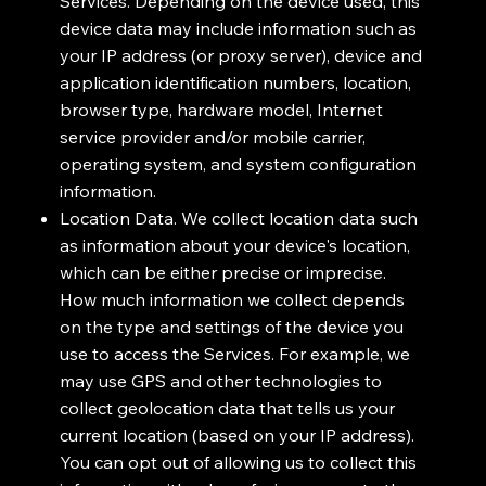
Services. Depending on the device used, this
device data may include information such as
your IP address (or proxy server), device and
application identification numbers, location,
browser type, hardware model, Internet
service provider and/or mobile carrier,
operating system, and system configuration
information.
Location Data. We collect location data such
as information about your device's location,
which can be either precise or imprecise.
How much information we collect depends
on the type and settings of the device you
use to access the Services. For example, we
may use GPS and other technologies to
collect geolocation data that tells us your
current location (based on your IP address).
You can opt out of allowing us to collect this