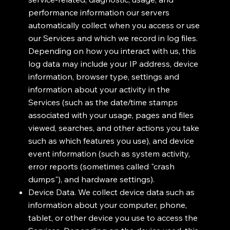
performance information our servers
automatically collect when you access or use
our Services and which we record in log files.
Depending on how you interact with us, this
log data may include your IP address, device
information, browser type, settings and
information about your activity in the
Services (such as the date/time stamps
associated with your usage, pages and files
viewed, searches, and other actions you take
such as which features you use), and device
event information (such as system activity,
error reports (sometimes called "crash
dumps"), and hardware settings).
Device Data. We collect device data such as
information about your computer, phone,
tablet, or other device you use to access the