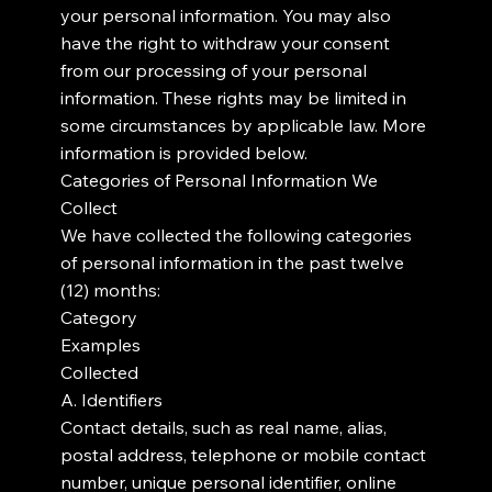
your personal information. You may also
have the right to withdraw your consent
from our processing of your personal
information. These rights may be limited in
some circumstances by applicable law. More
information is provided below.
Categories of Personal Information We
Collect
We have collected the following categories
of personal information in the past twelve
(12) months:
Category
Examples
Collected
A. Identifiers
Contact details, such as real name, alias,
postal address, telephone or mobile contact
number, unique personal identifier, online