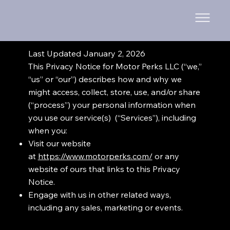
Last Updated January 2, 2026
This Privacy Notice for Motor Perks LLC (“we,”
“us” or “our”) describes how and why we
might access, collect, store, use, and/or share
(“process”) your personal information when
you use our service(s) (“Services”), including
when you:
Visit our website
at
https://www.motorperks.com/
or any
website of ours that links to this Privacy
Notice.
Engage with us in other related ways,
including any sales, marketing or events.