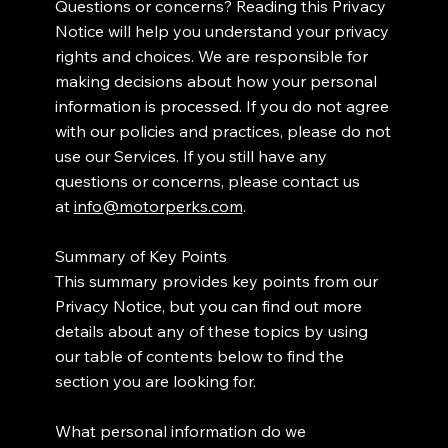
Questions or concerns? Reading this Privacy
Notice will help you understand your privacy
rights and choices. We are responsible for
making decisions about how your personal
information is processed. If you do not agree
with our policies and practices, please do not
use our Services. If you still have any
questions or concerns, please contact us
at
info@motorperks.com
.
Summary of Key Points
This summary provides key points from our
Privacy Notice, but you can find out more
details about any of these topics by using
our table of contents below to find the
section you are looking for.
What personal information do we