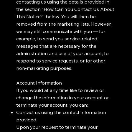
contacting us using the details provided in
the section “How Can You Contact Us About
This Notice?” below. You will then be
removed from the marketing lists. However,
we may still communicate with you — for
example, to send you service-related
messages that are necessary for the
administration and use of your account, to
respond to service requests, or for other
non-marketing purposes.
Account Information
If you would at any time like to review or
change the information in your account or
terminate your account, you can:
Contact us using the contact information
provided.
Upon your request to terminate your