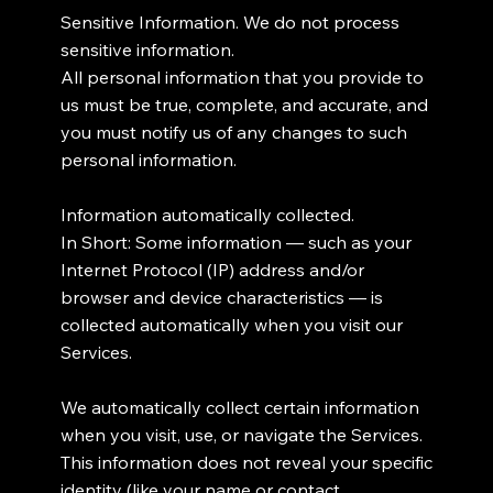
Sensitive Information. We do not process
sensitive information.
All personal information that you provide to
us must be true, complete, and accurate, and
you must notify us of any changes to such
personal information.
Information automatically collected.
In Short: Some information — such as your
Internet Protocol (IP) address and/or
browser and device characteristics — is
collected automatically when you visit our
Services.
We automatically collect certain information
when you visit, use, or navigate the Services.
This information does not reveal your specific
identity (like your name or contact