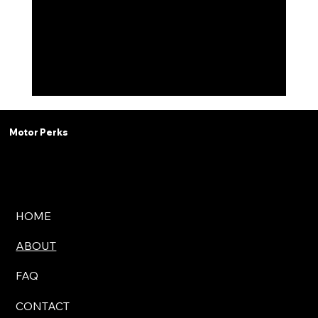
Motor Perks
HOME
ABOUT
FAQ
CONTACT