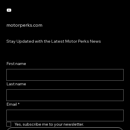
motorperks.com
Stay Updated with the Latest Motor Perks News
First name
Last name
Email
*
Yes, subscribe me to your newsletter.